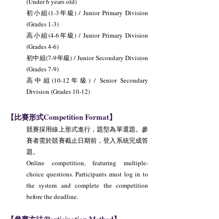
(Under 6 years old)
初小組(1-3年級) / Junior Primary Division
(Grades 1-3)
高小組(4-6年級) / Junior Primary Division
(Grades 4-6)
初中組(7-9年級) / Junior Secondary Division
(Grades 7-9)
高中組(10-12年級) / Senior Secondary
Division (Grades 10-12)
【比賽形式Competition Format】
競賽採用線上形式進行，題型為單選題。參
賽者需於競賽截止日期前，登入系統完成答
題。
Online competition, featuring multiple-
choice questions. Participants must log in to
the system and complete the competition
before the deadline.