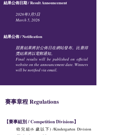
結果公佈日期 / Result Announcement
2026年3月5日
March 5, 2026​​
結果公佈 / Notification
競賽結果將於公佈日在網站發布。比賽得
獎結果將以電郵通知。
Final results will be published on official
website on the announcement date. Winners
will be notified via email.
賽事章程 Regulations
【賽事組別 / Competition Divisions】
幼兒組(6 歲以下) /Kindergarten Division