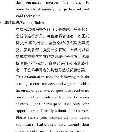
the organizer reserves the right to
immediately disqualify the participant and
void their score.
成績規則/Scoring Rules
本次考試採用答對得分，答錯或不答不扣分
之規則進行計分。每位參賽者僅有一次正式
提交答案的機會。請務必確認答案後再提
交。參賽者僅可提交一次答案。系統將以首
次成功提交的答案作為最終評分依據，後續
提交將不予採計。賽事結果僅公佈最終排
名，不公佈參賽者的具體分數或試題答案。
This examination uses the following rule for
scoring: correct answers receive points, while
incorrect or unanswered questions receive no
points, and no points are deducted for wrong
answers. Each participant has only one
opportunity to formally submit their answers.
Please ensure your answers are final before
submitting. Participants may submit their
answers only once. The system will use the