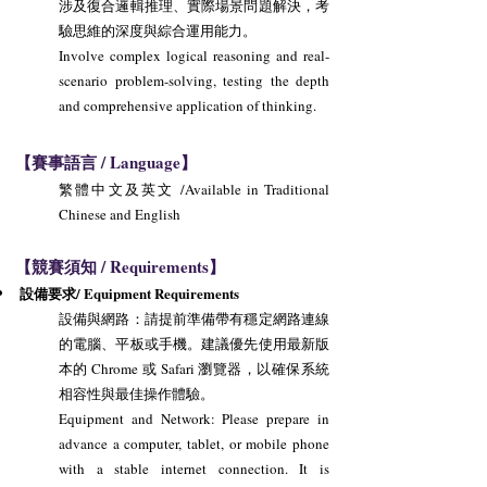
涉及復合邏輯推理、實際場景問題解決，考
驗思維的深度與綜合運用能力。
Involve complex logical reasoning and real-
scenario problem-solving, testing the depth
and comprehensive application of thinking.
【賽事語言 / Language】
繁體中文及英文 /Available in Traditional
Chinese and English
【競賽須知 / Requirements】
設備要求/ Equipment Requirements
設備與網路：請提前準備帶有穩定網路連線
的電腦、平板或手機。建議優先使用最新版
本的 Chrome 或 Safari 瀏覽器，以確保系統
相容性與最佳操作體驗。
Equipment and Network: Please prepare in
advance a computer, tablet, or mobile phone
with a stable internet connection. It is