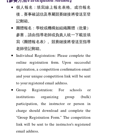
【參賽方法/Participation Method】
個人報名：填寫線上報名表格。成功報名
後，賽事確認信及專屬競賽鏈接將發送至登
記郵箱。
團體報名：學校或機構如組織團體（批量）
參賽，請由指導老師或負責人統一下載並填
寫《團體報名表》。競賽鏈接將發送至指導
老師登記郵箱。
Individual Registration: Please complete the
online registration form. Upon successful
registration, a competition confirmation email
and your unique competition link will be sent
to your registered email address.
Group Registration: For schools or
institutions organizing group (bulk)
participation, the instructor or person in
charge should download and complete the
"Group Registration Form." The competition
link will be sent to the instructor's registered
email address.