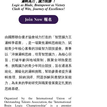
邏輯為刃，腦力制勝 ！
Logic as Blade, Brainpower as Victory
Clash of Wits, Journey of Excellence!
Join Now 報名
由國際聯合優才協會傾力打造的「智慧腦力王
邏輯爭霸賽」，是一場聚焦邏輯思維能力、賦
能青少年核心素養的頂級智力競技盛會。賽事
以「淬煉邏輯思維，培育智慧腦力」為核心宗
旨，打破年齡與地域限制，匯聚全球熱愛思
考、挑戰腦力的青少年同台競技，旨在通過系
統化、層級化的邏輯挑戰，幫助參賽者提升邏
輯推理、歸納演繹、問題拆解與應變決策能
力，為未来的學術研究與職業發展奠定扎實的
思維基礎。
Organized by the International Union of
Outstanding Talents Association, the "International
Brain Logic Championship" is a premier