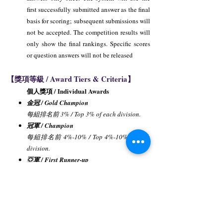
first successfully submitted answer as the final
basis for scoring; subsequent submissions will
not be accepted. The competition results will
only show the final rankings. Specific scores
or question answers will not be released
【獎項等級 / Award Tiers & Criteria】
個人獎項 / Individual Awards
金冠 / Gold Champion
每組排名前 3% / Top 3% of each division.
冠軍 / Champion
每組排名前 4%-10% / Top 4%-10% of each
division.
亞軍 / First Runner-up
每組排名前 11%-20% / Top 11%-20% of
each division.
季軍 / Second Runner-up
每組排名前 21%-30% / Top 21%-30% of
each division.