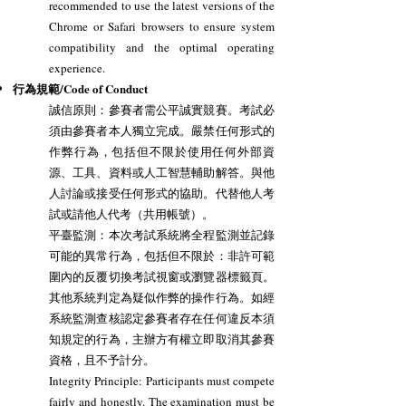
recommended to use the latest versions of the
Chrome or Safari browsers to ensure system
compatibility and the optimal operating
experience.
行為規範/Code of Conduct
誠信原則：參賽者需公平誠實競賽。考試必
須由參賽者本人獨立完成。嚴禁任何形式的
作弊行為，包括但不限於使用任何外部資
源、工具、資料或人工智慧輔助解答。與他
人討論或接受任何形式的協助。代替他人考
試或請他人代考（共用帳號）。
平臺監測：本次考試系統將全程監測並記錄
可能的異常行為，包括但不限於：非許可範
圍內的反覆切換考試視窗或瀏覽器標籤頁。
其他系統判定為疑似作弊的操作行為。如經
系統監測查核認定參賽者存在任何違反本須
知規定的行為，主辦方有權立即取消其參賽
資格，且不予計分。
Integrity Principle: Participants must compete
fairly and honestly. The examination must be