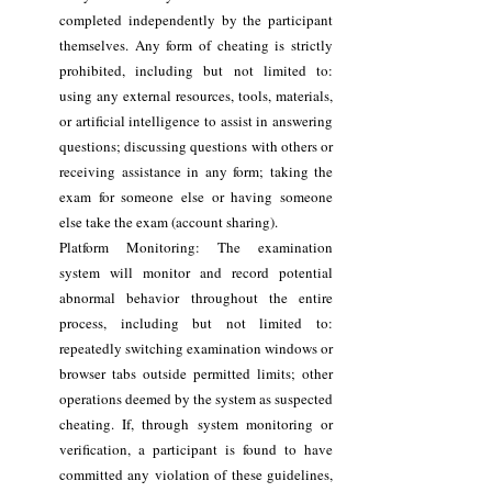
completed independently by the participant
themselves. Any form of cheating is strictly
prohibited, including but not limited to:
using any external resources, tools, materials,
or artificial intelligence to assist in answering
questions; discussing questions with others or
receiving assistance in any form; taking the
exam for someone else or having someone
else take the exam (account sharing).
Platform Monitoring: The examination
system will monitor and record potential
abnormal behavior throughout the entire
process, including but not limited to:
repeatedly switching examination windows or
browser tabs outside permitted limits; other
operations deemed by the system as suspected
cheating. If, through system monitoring or
verification, a participant is found to have
committed any violation of these guidelines,