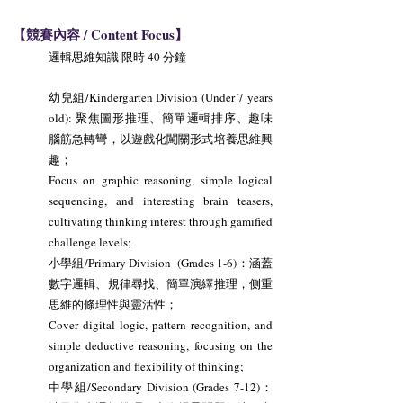
【競賽內容 / Content Focus】
邏輯思維知識 限時 40 分鐘
幼兒組/Kindergarten Division (Under 7 years
old): 聚焦圖形推理、簡單邏輯排序、趣味
腦筋急轉彎，以遊戲化闖關形式培養思維興
趣；
Focus on graphic reasoning, simple logical
sequencing, and interesting brain teasers,
cultivating thinking interest through gamified
challenge levels;
小學組/Primary Division (Grades 1-6)：涵蓋
數字邏輯、規律尋找、簡單演繹推理，侧重
思維的條理性與靈活性；
Cover digital logic, pattern recognition, and
simple deductive reasoning, focusing on the
organization and flexibility of thinking;
中學組/Secondary Division (Grades 7-12)：