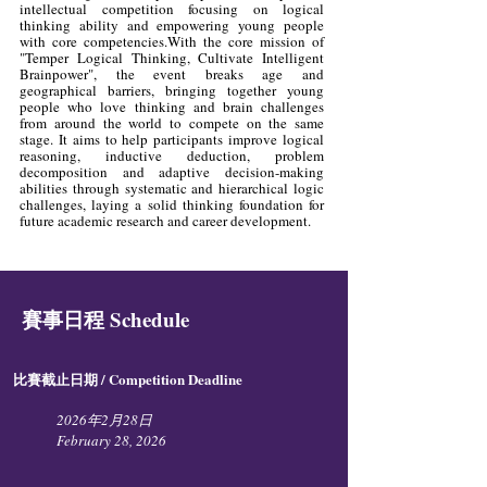
intellectual competition focusing on logical
thinking ability and empowering young people
with core competencies.With the core mission of
"Temper Logical Thinking, Cultivate Intelligent
Brainpower", the event breaks age and
geographical barriers, bringing together young
people who love thinking and brain challenges
from around the world to compete on the same
stage. It aims to help participants improve logical
reasoning, inductive deduction, problem
decomposition and adaptive decision-making
abilities through systematic and hierarchical logic
challenges, laying a solid thinking foundation for
future academic research and career development.
賽事日程 Schedule
比賽截止日期 / Competition Deadline​
2026年2月28日
February 28, 2026