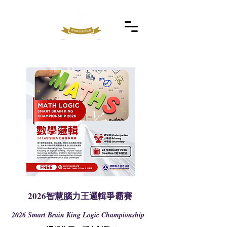
2026智慧腦力王邏輯爭霸賽
2026 Smart Brain King Logic Championship