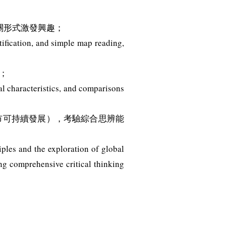
關形式激發興趣；
ification, and simple map reading,
；
l characteristics, and comparisons
城市可持續發展），考驗綜合思辨能
ples and the exploration of global
ng comprehensive critical thinking