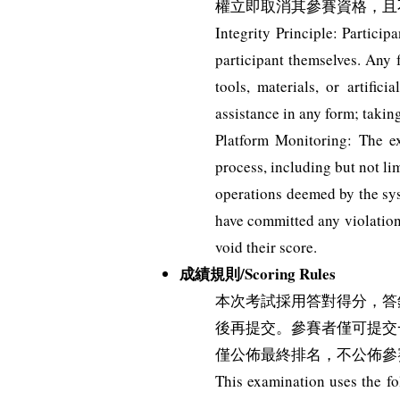
權立即取消其參賽資格，且
Integrity Principle: Partici
participant themselves. Any f
tools, materials, or artific
assistance in any form; taki
Platform Monitoring: The e
process, including but not li
operations deemed by the syst
have committed any violation 
void their score.
成績規則/Scoring Rules
本次考試採用答對得分，答
後再提交。參賽者僅可提交
僅公佈最終排名，不公佈參
This examination uses the fo