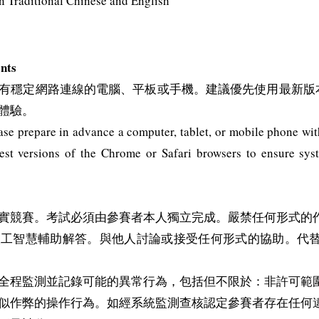
aditional Chinese and English
nts
定網路連線的電腦、平板或手機。建議優先使用最新版本的 Chro
體驗。
e prepare in advance a computer, tablet, or mobile phone with 
st versions of the Chrome or Safari browsers to ensure sys
實競賽。考試必須由參賽者本人獨立完成。嚴禁任何形式的
人工智慧輔助解答。與他人討論或接受任何形式的協助。代
全程監測並記錄可能的異常行為，包括但不限於：非許可範
似作弊的操作行為。如經系統監測查核認定參賽者存在任何