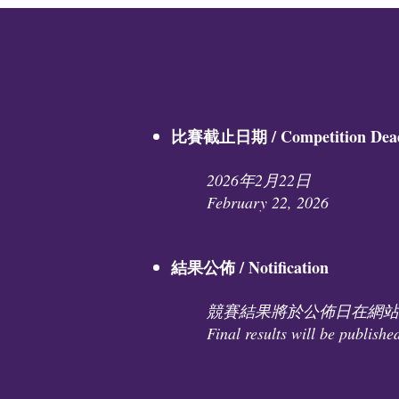
比賽截止日期 / Competition Deadl
2026年2月22日
February 22, 2026
結果公佈 / Notification
競賽結果將於公佈日在網站
Final results will be publishe