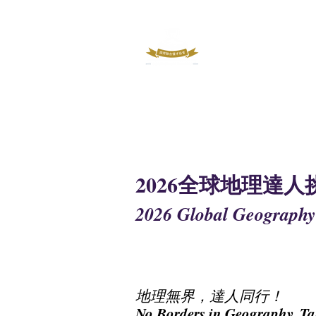
INTERNATIO
OUTSTAND
2026全球地理達人
2026 Global Geography
地理無界，達人同行！
No Borders in Geography, Ta