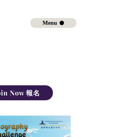
Menu
oin Now 報名