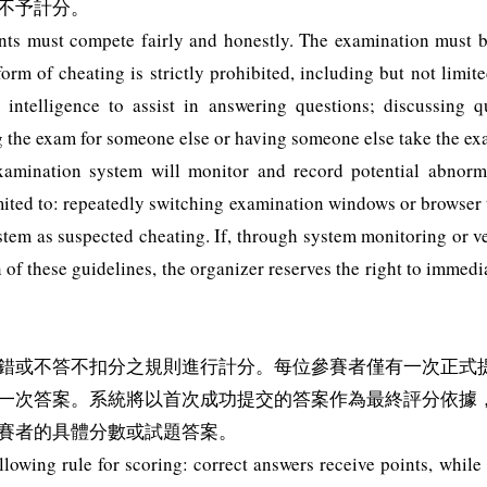
不予計分。
pants must compete fairly and honestly. The examination must
orm of cheating is strictly prohibited, including but not limite
ial intelligence to assist in answering questions; discussing 
ng the exam for someone else or having someone else take the ex
xamination system will monitor and record potential abnorma
mited to: repeatedly switching examination windows or browser t
em as suspected cheating. If, through system monitoring or veri
of these guidelines, the organizer reserves the right to immedia
錯或不答不扣分之規則進行計分。每位參賽者僅有一次正式
一次答案。系統將以首次成功提交的答案作為最終評分依據
賽者的具體分數或試題答案。
llowing rule for scoring: correct answers receive points, whil