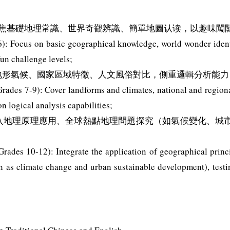
）：聚焦基礎地理常識、世界奇觀辨識、簡單地圖认读，以趣味闖
): Focus on basic geographical knowledge, world wonder ident
fun challenge levels;
蓋地形氣候、國家區域特徵、人文風俗對比，側重邏輯分析能力
rades 7-9): Cover landforms and climates, national and regiona
 logical analysis capabilities;
：融入地理原理應用、全球熱點地理問題探究（如氣候變化、
rades 10-12): Integrate the application of geographical princi
h as climate change and urban sustainable development), testi