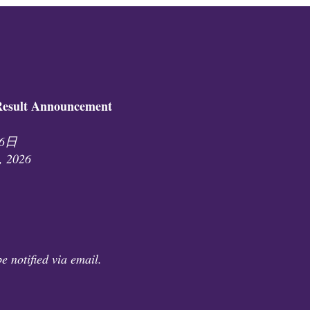
ult Announcement
26日
, 2026
e notified via email.