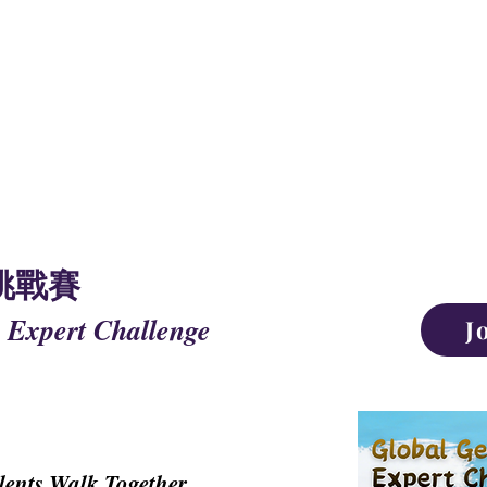
NAL UNION OF
ING TALENTS
挑戰賽
 Expert Challenge
J
lents Walk Together