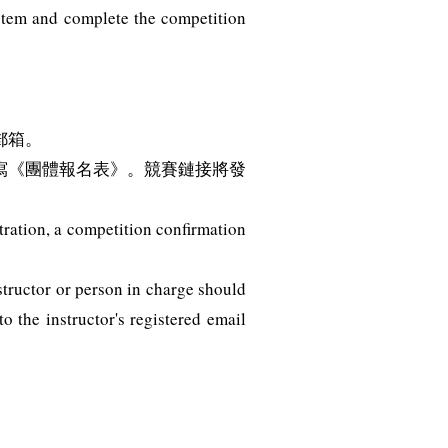
ystem and complete the competition
郵箱。
寫《團體報名表》。競賽鏈接將發
tration, a competition confirmation
structor or person in charge should
 the instructor's registered email