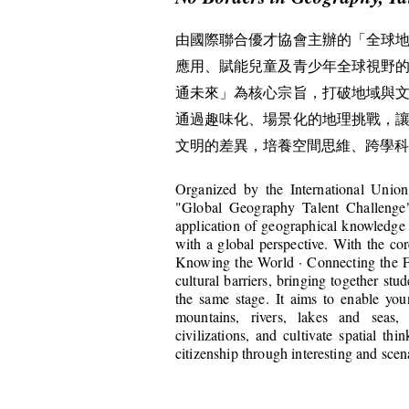
由國際聯合優才協會主辦的「全球
應用、賦能兒童及青少年全球視野
通未來」為核心宗旨，打破地域與
通過趣味化、場景化的地理挑戰，
文明的差異，培養空間思維、跨學科
Organized by the International Union
"Global Geography Talent Challenge"
application of geographical knowledge
with a global perspective. With the c
Knowing the World · Connecting the Fu
cultural barriers, bringing together st
the same stage. It aims to enable you
mountains, rivers, lakes and seas,
civilizations, and cultivate spatial thi
citizenship through interesting and sce