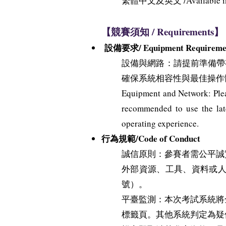
繁體中文及英文 /Available in Tr
【競賽須知 / Requirements】
設備要求/ Equipment Requireme
設備與網路：請提前準備帶有穩
確保系統相容性與最佳操作
Equipment and Network: Pleas
recommended to use the late
operating experience.
行為規範/Code of Conduct
誠信原則：參賽者需公平誠
外部資源、工具、資料或
號）。
平臺監測：本次考試系統將
標籤頁。其他系統判定為疑