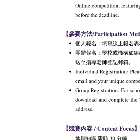
Online competition, featurin
before the deadline.
【參賽方法/Participation Me
個人報名：填寫線上報名表
團體報名：學校或機構如組
送至指導老師登記郵箱。
Individual Registration: Plea
email and your unique competi
Group Registration: For schoo
download and complete the "G
address.
【競賽內容 / Content Focus】
地理知識 限時 30 分鐘