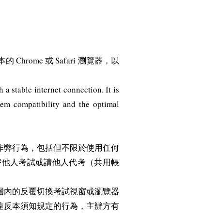
me 或 Safari 瀏覽器，以
a stable internet connection. It is
tem compatibility and the optimal
作弊行為，包括但不限於使用任何
替他人考試或請他人代考（共用帳
圍內的反覆切換考試視窗或瀏覽器
違反本須知規定的行為，主辦方有