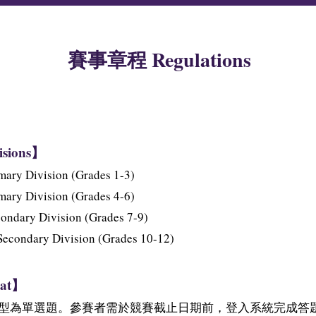
賽事章程 Regulations
isions】
ry Division (Grades 1-3)
ry Division (Grades 4-6)
dary Division (Grades 7-9)
ondary Division (Grades 10-12)
at】
型為單選題。參賽者需於競賽截止日期前，登入系統完成答