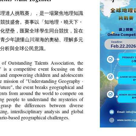
地理達人挑戰賽」，是一場聚焦地理知識
的競技盛會。賽事以「知地理・曉天下・
文化壁壘，匯聚全球學生同台競技，旨在
讓青少年讀懂山川湖海的奧秘、理解多元
分析與全球公民意識。
 of Outstanding Talents Association, the
 is a competitive event focusing on the
 and empowering children and adolescents
ore mission of "Understanding Geography ·
ture", the event breaks geographical and
udents from around the world to compete on
ng people to understand the mysteries of
 grasp the differences between diverse
nking, interdisciplinary analysis and global
nario-based geographical challenges.