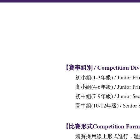
【賽事組別 / Competition Div
初小組(1-3年級) / Junior Prima
高小組(4-6年級) / Junior Prima
初中組(7-9年級) / Junior Secon
高中組(10-12年級) / Senior Sec
【比賽形式Competition Form
競賽採用線上形式進行，題