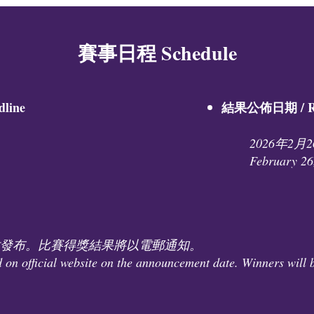
賽事日程 Schedule
ine​
結果公佈日期 / Res
2026年2月
February 26
發布。比賽得獎結果將以電郵通知。
d on official website on the announcement date. Winners will b