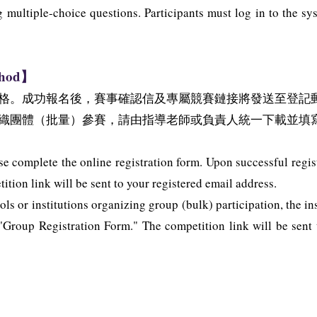
g multiple-choice questions. Participants must log in to the s
thod】
格。成功報名後，賽事確認信及專屬競賽鏈接將發送至登記
織團體（批量）參賽，請由指導老師或負責人統一下載並填
se complete the online registration form. Upon successful regis
tion link will be sent to your registered email address.
ls or institutions organizing group (bulk) participation, the in
roup Registration Form." The competition link will be sent to