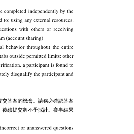
 be completed independently by the
d to: using any external resources,
questions with others or receiving
am (account sharing).
l behavior throughout the entire
abs outside permitted limits; other
fication, a participant is found to
tely disqualify the participant and
提交答案的機會。請務必確認答案
，後續提交將不予採計。賽事結果
e incorrect or unanswered questions