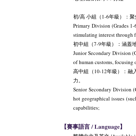
初/高 小組（1-6年級
Primary Division (Grades 1-6
stimulating interest through 
初中組（7-9年級）：涵
Junior Secondary Division (G
of human customs, focusing on
高中組（10-12年級）
力。
Senior Secondary Division (G
hot geographical issues (suc
capabilities;
【賽事語言 / Language】