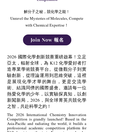
解分子之秘，競化學之能！
Unravel the Mysteries of Molecules, Compete
with Chemical Expertise！
Join Now 報名
2026 國際化學創新競賽重磅啟幕！立足
亞太，輻射全球，為 K12 化學愛好者打
造專業學術競賽平台。從微觀分子到實
驗創新，從理論運用到思維突破，這裡
是展現化學才華的舞台，更是交流學
術、結識同儕的國際盛會。邀請每一位
熱愛化學的少年，以實驗探真知，以創
新闖新局，2026，與全球菁英共競化學
之智，共赴科學之約！
The 2026 International Chemistry Innovation
Competition is grandly launched! Based in the
Asia-Pacific and radiating the world, it builds a
professional academic competition platform for