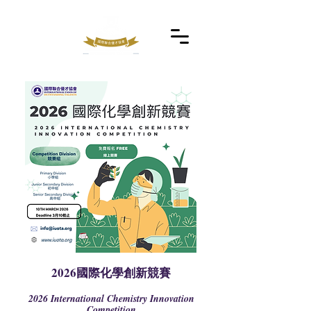
2026國際化學創新競賽
2026 International Chemistry Innovation
Competition