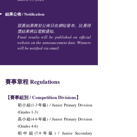
結果公佈 / Notification
競賽結果將於公佈日在網站發布。比賽得
獎結果將以電郵通知。
Final results will be published on official
website on the announcement date. Winners
will be notified via email.
賽事章程 Regulations
【賽事組別 / Competition Divisions】
初小組(1-3年級) / Junior Primary Division
(Grades 1-3)
高小組(4-6年級) / Junior Primary Division
(Grades 4-6)
初中組(7-9年級) / Junior Secondary