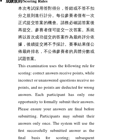
成績規則/Scoring Rules
本次考試採用答對得分，答錯或不答不扣
分之規則進行計分。每位參賽者僅有一次
正式提交答案的機會。請務必確認答案後
再提交。參賽者僅可提交一次答案。系統
將以首次成功提交的答案作為最終評分依
據，後續提交將不予採計。賽事結果僅公
佈最終排名，不公佈參賽者的具體分數或
試題答案。
This examination uses the following rule for
scoring: correct answers receive points, while
incorrect or unanswered questions receive no
points, and no points are deducted for wrong
answers. Each participant has only one
opportunity to formally submit their answers.
Please ensure your answers are final before
submitting. Participants may submit their
answers only once. The system will use the
first successfully submitted answer as the
final basis for scoring; subsequent