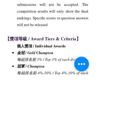
submissions will not be accepted. The
competition results will only show the final
rankings. Specific scores or question answers
will not be released
【獎項等級 / Award Tiers & Criteria】
個人獎項 / Individual Awards
金冠 / Gold Champion
每組排名前 3% / Top 3% of each division.
冠軍 / Champion
每組排名前 4%-10% / Top 4%-10% of each
division.
亞軍 / First Runner-up
每組排名前 11%-20% / Top 11%-20% of
each division.
季軍 / Second Runner-up
每組排名前 21%-30% / Top 21%-30% of
each division.
優勝獎 / Merit Award