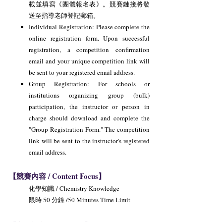
載並填寫《團體報名表》。競賽鏈接將發
送至指導老師登記郵箱。
Individual Registration: Please complete the
online registration form. Upon successful
registration, a competition confirmation
email and your unique competition link will
be sent to your registered email address.
Group Registration: For schools or
institutions organizing group (bulk)
participation, the instructor or person in
charge should download and complete the
"Group Registration Form." The competition
link will be sent to the instructor's registered
email address.
【競賽內容 / Content Focus】
化學知識 / Chemistry Knowledge
限時 50 分鐘 /50 Minutes Time Limit