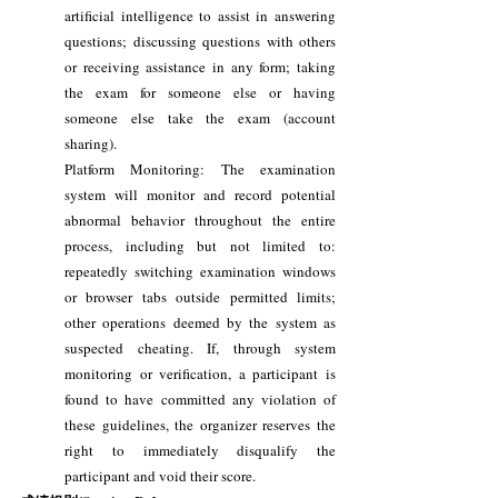
artificial intelligence to assist in answering
questions; discussing questions with others
or receiving assistance in any form; taking
the exam for someone else or having
someone else take the exam (account
sharing).
Platform Monitoring: The examination
system will monitor and record potential
abnormal behavior throughout the entire
process, including but not limited to:
repeatedly switching examination windows
or browser tabs outside permitted limits;
other operations deemed by the system as
suspected cheating. If, through system
monitoring or verification, a participant is
found to have committed any violation of
these guidelines, the organizer reserves the
right to immediately disqualify the
participant and void their score.