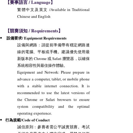
【賽事語言 / Language】
繁體中文及英文 /Available in Traditional
Chinese and English
【競賽須知 / Requirements】
設備要求/ Equipment Requirements
設備與網路：請提前準備帶有穩定網路連
線的電腦、平板或手機。建議優先使用最
新版本的 Chrome 或 Safari 瀏覽器，以確保
系統相容性與最佳操作體驗。
Equipment and Network: Please prepare in
advance a computer, tablet, or mobile phone
with a stable internet connection. It is
recommended to use the latest versions of
the Chrome or Safari browsers to ensure
system compatibility and the optimal
operating experience.
行為規範/Code of Conduct
誠信原則：參賽者需公平誠實競賽。考試