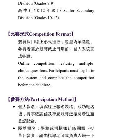
Division (Grades 7-9)
高中組(10-12年級) / Senior Secondary
Division (Grades 10-12)
【比賽形式Competition Format】
競賽採用線上形式進行，題型為單選題。
參賽者需於競賽截止日期前，登入系統完
成答題。
Online competition, featuring multiple-
choice questions. Participants must log in to
the system and complete the competition
before the deadline.
【參賽方法/Participation Method】
個人報名：填寫線上報名表格。成功報名
後，賽事確認信及專屬競賽鏈接將發送至
登記郵箱。
團體報名：學校或機構如組織團體（批
量）參賽，請由指導老師或負責人統一下