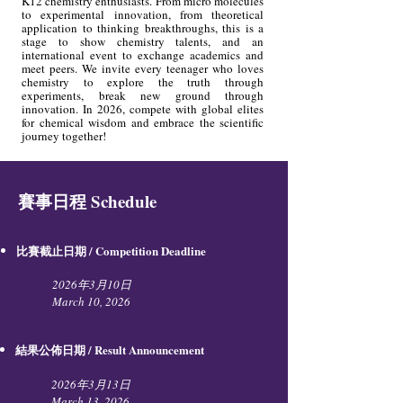
K12 chemistry enthusiasts. From micro molecules
to experimental innovation, from theoretical
application to thinking breakthroughs, this is a
stage to show chemistry talents, and an
international event to exchange academics and
meet peers. We invite every teenager who loves
chemistry to explore the truth through
experiments, break new ground through
innovation. In 2026, compete with global elites
for chemical wisdom and embrace the scientific
journey together!
賽事日程 Schedule
比賽截止日期 / Competition Deadline​
2026年3月10日
March 10, 2026
結果公佈日期 / Result Announcement
2026年3月13日
March 13, 2026​​