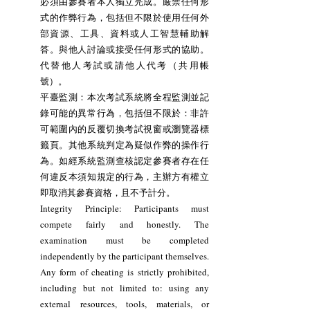
必須由參賽者本人獨立完成。嚴禁任何形
式的作弊行為，包括但不限於使用任何外
部資源、工具、資料或人工智慧輔助解
答。與他人討論或接受任何形式的協助。
代替他人考試或請他人代考（共用帳
號）。
平臺監測：本次考試系統將全程監測並記
錄可能的異常行為，包括但不限於：非許
可範圍內的反覆切換考試視窗或瀏覽器標
籤頁。其他系統判定為疑似作弊的操作行
為。如經系統監測查核認定參賽者存在任
何違反本須知規定的行為，主辦方有權立
即取消其參賽資格，且不予計分。
Integrity Principle: Participants must
compete fairly and honestly. The
examination must be completed
independently by the participant themselves.
Any form of cheating is strictly prohibited,
including but not limited to: using any
external resources, tools, materials, or