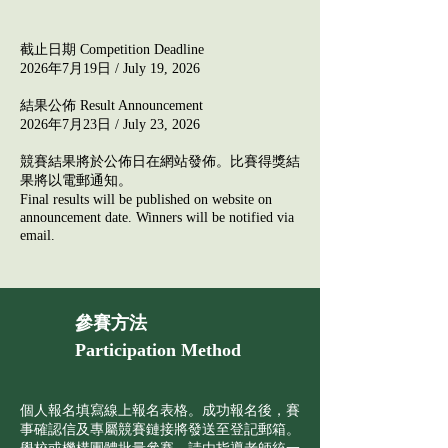
截止日期 Competition Deadline​
2026年7月19日 / July 19, 2026
結果公佈 Result Announcement
2026年7月23日 /
July
23, 2026​​
競賽結果將於公佈日在網站發佈。比賽得獎結
果將以電郵通知。
Final results will be published on website on
announcement date. Winners will be notified via
email.
參賽方法
Participation Method
個人報名填寫線上報名表格。成功報名後，賽
事確認信及專屬競賽鏈接將發送至登記郵箱。