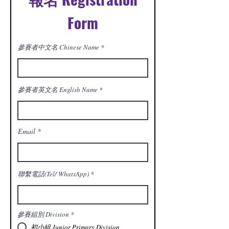
Form
參賽者中文名 Chinese Name
參賽者英文名 English Name
Email
聯繫電話(Tel/ WhatsApp)
參賽組別 Division
*
初小組 Junior Primary Division