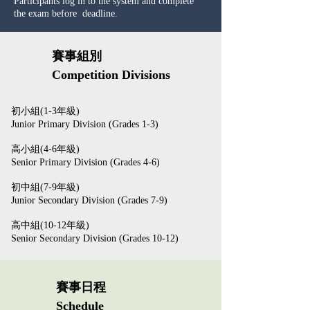
Participants log in to the system and complete
the exam before deadline.
賽事組別
Competition Divisions
初小組(1-3年級)
Junior Primary Division (Grades 1-3)
高小組(4-6年級)
Senior Primary Division (Grades 4-6)
初中組(7-9年級)
Junior Secondary Division (Grades 7-9)
高中組(10-12年級)
Senior Secondary Division (Grades 10-12)
賽事日程
Schedule