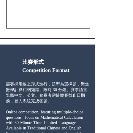
比賽形式
Competition Format
競賽採用線上形式進行，題型為選擇題，聚焦
數學計算相關知識。限時 30 分鐘。​賽事語言-
繁體中文、英文。參賽者需於競賽截止日期
前，登入系統完成答題。
Online competition, featuring multiple-choice
questions, focus on Mathematical Calculation
with 30-Minute Time-Limited. Language
Available in Traditional Chinese and English.