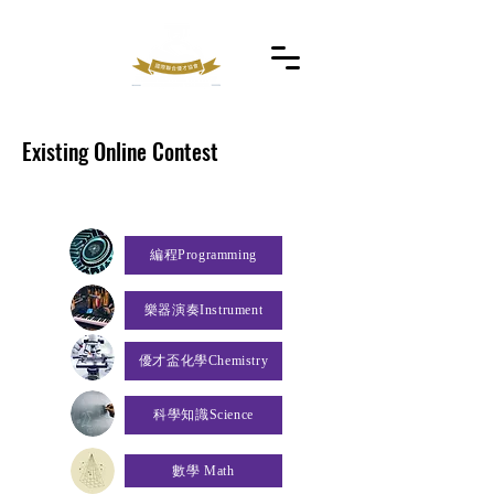
Existing Online Contest
編程Programming
樂器演奏Instrument
優才盃化學Chemistry
科學知識Science
數學 Math