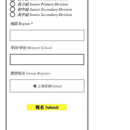
高小組 Senior Primary Division
初中組 Junior Secondary Division
高中組 Senior Secondary Division
地區 Region
導師/學校 Mentor/ School
團體報名 Group Register
上傳表格Upload
報名 Submit