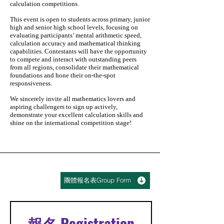
calculation competitions.
This event is open to students across primary, junior
high and senior high school levels, focusing on
evaluating participants’ mental arithmetic speed,
calculation accuracy and mathematical thinking
capabilities. Contestants will have the opportunity
to compete and interact with outstanding peers
from all regions, consolidate their mathematical
foundations and hone their on-the-spot
responsiveness.
We sincerely invite all mathematics lovers and
aspiring challengers to sign up actively,
demonstrate your excellent calculation skills and
shine on the international competition stage!
團體報名表Group Form
報名 Registration