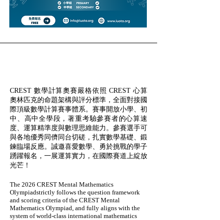
CREST 數學計算奧賽嚴格依照 CREST 心算
奧林匹克的命題架構與評分標準，全面對接國
際頂級數學計算賽事體系。賽事開放小學、初
中、高中全學段，著重考驗參賽者的心算速
度、運算精準度與數理思維能力。參賽選手可
與各地優秀同儕同台切磋，扎實數學基礎、鍛
鍊臨場反應。誠邀喜愛數學、勇於挑戰的學子
踴躍報名，一展運算實力，在國際賽道上綻放
光芒！
The 2026 CREST Mental Mathematics
Olympiadstrictly follows the question framework
and scoring criteria of the CREST Mental
Mathematics Olympiad, and fully aligns with the
system of world-class international mathematics