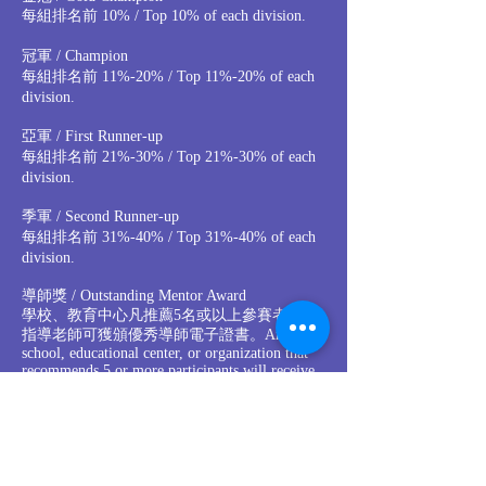
每組排名前 10% / Top 10% of each division.
冠軍 / Champion
每組排名前 11%-20% / Top 11%-20% of each
division.
亞軍 / First Runner-up
每組排名前 21%-30% / Top 21%-30% of each
division.
季軍 / Second Runner-up
每組排名前 31%-40% / Top 31%-40% of each
division.
導師獎 / Outstanding Mentor Award
學校、教育中心凡推薦5名或以上參賽者，其
指導老師可獲頒優秀導師電子證書。Any
school, educational center, or organization that
recommends 5 or more participants will receive
Outstanding Mentor Award e-certificate for the
supervising instructor.