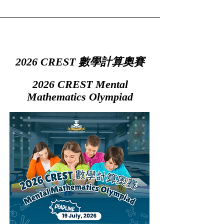
2026 CREST 數學計算奧賽
2026 CREST Mental
Mathematics Olympiad