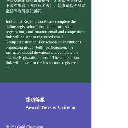
學校或機構團體批量參賽，請由指導老師統一
下載並填寫《團體報名表》。競賽鏈接將發送
至指導老師登記郵箱。
Individual Registration Please complete the
online registration form. Upon successful
registration, confirmation email and competition
link will be sent to registered email.
Group Registration: For schools or institutions
organizing group (bulk) participation, the
instructor should download and complete the
"Group Registration Form." The competition
link will be sent to the instructor's registered
email.
獎項等級
Award Tiers & Criteria
金冠 / Gold Champion