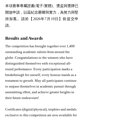
本項賽事專屬證書(電子/實體)、獎盃與獎牌已
開放申請，以茲紀念榮耀與實力，為努力與堅
持加冕。請於【2026年7月19日】前提交申
請。
Results and Awards
The competition has brought together over 1,400
outstanding academic talents from around the
globe. Congratulations to the winners who have
distinguished themselves with exceptional all-
round performance.​ Every participation marks a
breakthrough for oneself; every honour stands as a
testament to growth. May all participants continue
to surpass themselves in academic pursuit through
unremitting effort, and achieve greater heights in
their future endeavours!
Certificates (digital/physical), trophies and medals
exclusive to this competition are now available for