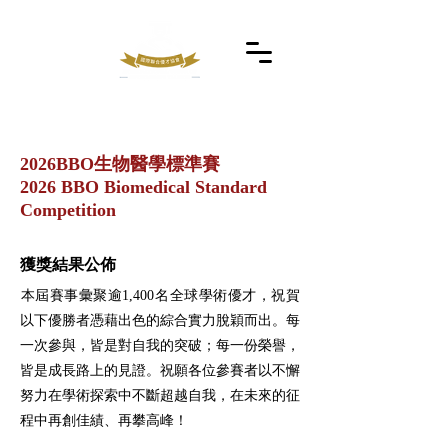
2026BBO生物醫學標準賽
2026 BBO Biomedical Standard
Competition
獲獎結果公佈
​本屆賽事彙聚逾1,400名全球學術優才，祝賀
以下優勝者憑藉出色的綜合實力脫穎而出。每
一次參與，皆是對自我的突破；每一份榮譽，
皆是成長路上的見證。祝願各位參賽者以不懈
努力在學術探索中不斷超越自我，在未來的征
程中再創佳績、再攀高峰！