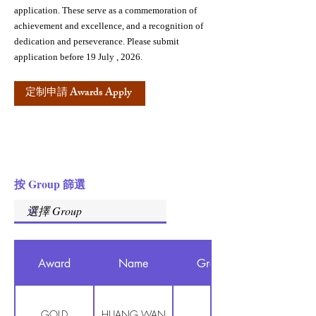
application. These serve as a commemoration of
achievement and excellence, and a recognition of
dedication and perseverance. Please submit
application before 19 July , 2026.
定制申請 Awards Apply
按 Group 篩選
Award
Name
Group
GOLD
HUANG WAN