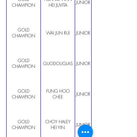
JUNIOR PRIMARY
CHAMPION
HEI JUVITA
GOLD
WAI JUN RUI
JUNIOR PRIMARY
CHAMPION
GOLD
GUODOUGLAS
JUNIOR PRIMARY
CHAMPION
GOLD
FUNG HOO
JUNIOR PRIMARY
CHAMPION
CHEE
GOLD
CHOY HALEY
JUNIOR PRIMARY
CHAMPION
HEI YIN