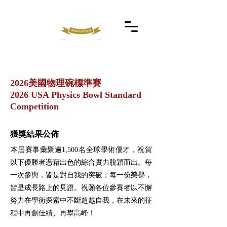
2026美國物理碗標準賽
2026 USA Physics Bowl Standard
Competition
獲獎結果公佈
​本屆賽事彙聚逾1,500名全球學術優才，祝賀
以下優勝者憑藉出色的綜合實力脫穎而出。每
一次參與，皆是對自我的突破；每一份榮譽，
皆是成長路上的見證。祝願各位參賽者以不懈
努力在學術探索中不斷超越自我，在未來的征
程中再創佳績、再攀高峰！