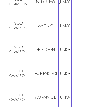
TAN YU HAO
JUNIOR PRIMARY
CHAMPION
GOLD
LAM TIN O
JUNIOR PRIMARY
CHAMPION
GOLD
LEE JET CHEN
JUNIOR PRIMARY
CHAMPION
GOLD
LAU HIENG ROI
JUNIOR PRIMARY
CHAMPION
GOLD
YEO ANN QIE
JUNIOR PRIMARY
CHAMPION