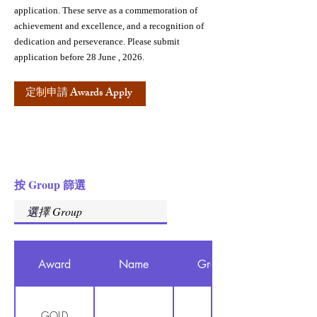
application. These serve as a commemoration of
achievement and excellence, and a recognition of
dedication and perseverance. Please submit
application before 28 June , 2026.
定制申請 Awards Apply
按 Group 篩選
Award
Name
Group
GOLD