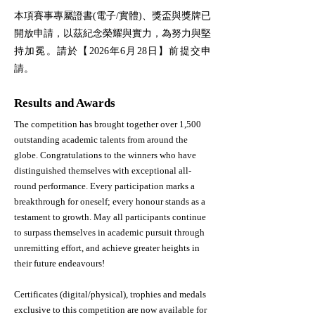
本項賽事專屬證書(電子/實體)、獎盃與獎牌已
開放申請，以茲紀念榮耀與實力，為努力與堅
持加冕。請於【2026年6月28日】前提交申
請。
Results and Awards
The competition has brought together over 1,500
outstanding academic talents from around the
globe. Congratulations to the winners who have
distinguished themselves with exceptional all-
round performance.​ Every participation marks a
breakthrough for oneself; every honour stands as a
testament to growth. May all participants continue
to surpass themselves in academic pursuit through
unremitting effort, and achieve greater heights in
their future endeavours!
Certificates (digital/physical), trophies and medals
exclusive to this competition are now available for