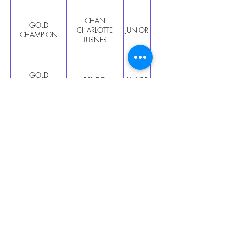
CHAN
GOLD
CHARLOTTE
JUNIOR PRIMARY
CHAMPION
TURNER
GOLD
MIRELLE TAN
JUNIOR PRIMARY
CHAMPION
GOLD
HUANG YUN LE
JUNIOR PRIMARY
CHAMPION
GOLD
CHING TSZ
JUNIOR PRIMARY
CHAMPION
LING