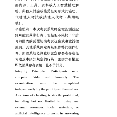
部資源、工具、資料或人工智慧輔助解
答。與他人討論或接受任何形式的協助。
代替他人考試或請他人代考（共用帳
號）。
平臺監測：本次考試系統將全程監測並記
錄可能的異常行為，包括但不限於：非許
可範圍內的反覆切換考試視窗或瀏覽器標
籤頁。其他系統判定為疑似作弊的操作行
為。如經系統監測查核認定參賽者存在任
何違反本須知規定的行為，主辦方有權立
即取消其參賽資格，且不予計分。
Integrity Principle: Participants must
compete fairly and honestly. The
examination must be completed
independently by the participant themselves.
Any form of cheating is strictly prohibited,
including but not limited to: using any
external resources, tools, materials, or
artificial intelligence to assist in answering