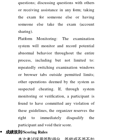
questions; discussing questions with others
or receiving assistance in any form; taking
the exam for someone else or having
someone else take the exam (account
sharing).
Platform Monitoring: The examination
system will monitor and record potential
abnormal behavior throughout the entire
process, including but not limited to:
repeatedly switching examination windows
or browser tabs outside permitted limits;
other operations deemed by the system as
suspected cheating. If, through system
monitoring or verification, a participant is
found to have committed any violation of
these guidelines, the organizer reserves the
right to immediately disqualify the
participant and void their score.
成績規則/Scoring Rules
本次考試採用答對得分，答錯或不答不扣