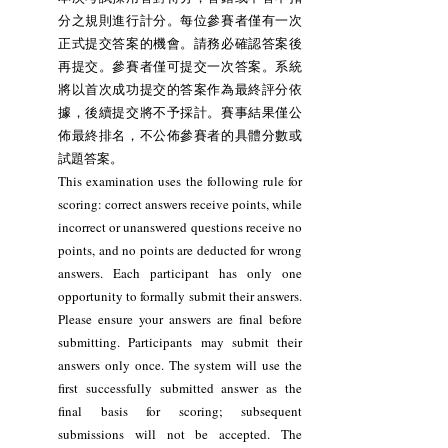
分之規則進行計分。每位參賽者僅有一次
正式提交答案的機會。請務必確認答案後
再提交。參賽者僅可提交一次答案。系統
將以首次成功提交的答案作為最終評分依
據，後續提交將不予採計。賽事結果僅公
佈最終排名，不公佈參賽者的具體分數或
試題答案。
This examination uses the following rule for
scoring: correct answers receive points, while
incorrect or unanswered questions receive no
points, and no points are deducted for wrong
answers. Each participant has only one
opportunity to formally submit their answers.
Please ensure your answers are final before
submitting. Participants may submit their
answers only once. The system will use the
first successfully submitted answer as the
final basis for scoring; subsequent
submissions will not be accepted. The