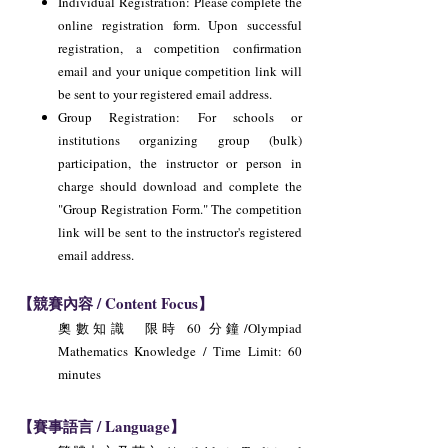
Individual Registration: Please complete the
online registration form. Upon successful
registration, a competition confirmation
email and your unique competition link will
be sent to your registered email address.
Group Registration: For schools or
institutions organizing group (bulk)
participation, the instructor or person in
charge should download and complete the
"Group Registration Form." The competition
link will be sent to the instructor's registered
email address.
【競賽內容 / Content Focus】
奧數知識 限時 60 分鐘/Olympiad
Mathematics Knowledge / Time Limit: 60
minutes
【賽事語言 / Language】