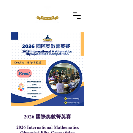
2026 國際奧數菁英賽
2026 International Mathematics
Olympiad Elite Competition