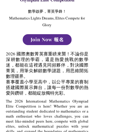
數學啟夢，菁英爭鋒！
Mathematics Lights Dreams, Elites Compete for
Glory
Join Now 報名
2026 國際奧數菁英賽重磅來襲！不論你是
深耕數理的學霸，還是熱愛挑戰的數學
迷，都能在這裡遇見同頻夥伴，對決國際
菁英，用筆尖解鎖數學謎題，用思維開拓
數理疆界。
賽事覆蓋小學至高中，以公平專業的賽制
搭建國際展示舞台，讓每一份對數學的熱
愛與鑽研，都能綻放獨特光彩。
The 2026 International Mathematics Olympiad
Elite Competition is here! Whether you are an
outstanding student dedicated to mathematics or a
math enthusiast who loves challenges, you can
meet like-minded peers here, compete with global
elites, unlock mathematical puzzles with your
skills, and expand the boundaries of mathematics