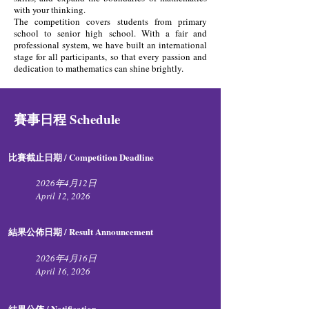
with your thinking.
The competition covers students from primary
school to senior high school. With a fair and
professional system, we have built an international
stage for all participants, so that every passion and
dedication to mathematics can shine brightly.
賽事日程 Schedule
比賽截止日期 / Competition Deadline​
2026年4月12日
April 12, 2026
結果公佈日期 / Result Announcement
2026年4月16日
April
16, 2026​​
結果公佈 / Notification