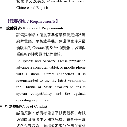
繁體中文及英文 /Available in Traditional
Chinese and English
【競賽須知 / Requirements】
設備要求/ Equipment Requirements
設備與網路：請提前準備帶有穩定網路連
線的電腦、平板或手機。建議優先使用最
新版本的 Chrome 或 Safari 瀏覽器，以確保
系統相容性與最佳操作體驗。
Equipment and Network: Please prepare in
advance a computer, tablet, or mobile phone
with a stable internet connection. It is
recommended to use the latest versions of
the Chrome or Safari browsers to ensure
system compatibility and the optimal
operating experience.
行為規範/Code of Conduct
誠信原則：參賽者需公平誠實競賽。考試
必須由參賽者本人獨立完成。嚴禁任何形
式的作弊行為，包括但不限於使用任何外