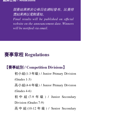
競賽結果將於公佈日在網站發布。比賽得
獎結果將以電郵通知。
Final results will be published on official
website on the announcement date. Winners
will be notified via email.
賽事章程 Regulations
【賽事組別 / Competition Divisions】
初小組(1-3年級) / Junior Primary Division
(Grades 1-3)
高小組(4-6年級) / Junior Primary Division
(Grades 4-6)
初中組(7-9年級) / Junior Secondary
Division (Grades 7-9)
高中組(10-12年級) / Senior Secondary