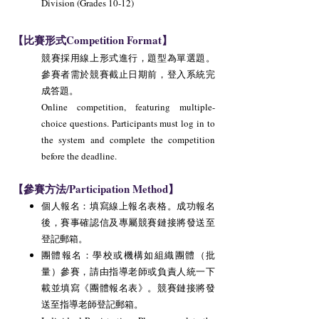
Division (Grades 10-12)
【比賽形式Competition Format】
競賽採用線上形式進行，題型為單選題。
參賽者需於競賽截止日期前，登入系統完
成答題。
Online competition, featuring multiple-
choice questions. Participants must log in to
the system and complete the competition
before the deadline.
【參賽方法/Participation Method】
個人報名：填寫線上報名表格。成功報名
後，賽事確認信及專屬競賽鏈接將發送至
登記郵箱。
團體報名：學校或機構如組織團體（批
量）參賽，請由指導老師或負責人統一下
載並填寫《團體報名表》。競賽鏈接將發
送至指導老師登記郵箱。