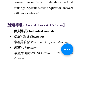
competition results will only show the final
rankings. Specific scores or question answers
will not be released
【獎項等級 / Award Tiers & Criteria】
個人獎項 / Individual Awards
金冠 / Gold Champion
每組排名前 3% / Top 3% of each division.
冠軍 / Champion
每組排名前 4%-10% / Top 4%-10% of each
division.
亞軍 / First Runner-up
每組排名前 11%-20% / Top 11%-20% of
each division.
季軍 / Second Runner-up
每組排名前 21%-30% / Top 21%-30% of
each division.
優勝獎 / Merit Award
每組排名前 31%-60% / Top 31%-60% of